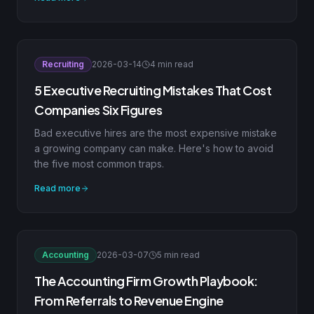
Recruiting
2026-03-14
4 min read
5 Executive Recruiting Mistakes That Cost
Companies Six Figures
Bad executive hires are the most expensive mistake
a growing company can make. Here's how to avoid
the five most common traps.
Read more
Accounting
2026-03-07
5 min read
The Accounting Firm Growth Playbook:
From Referrals to Revenue Engine