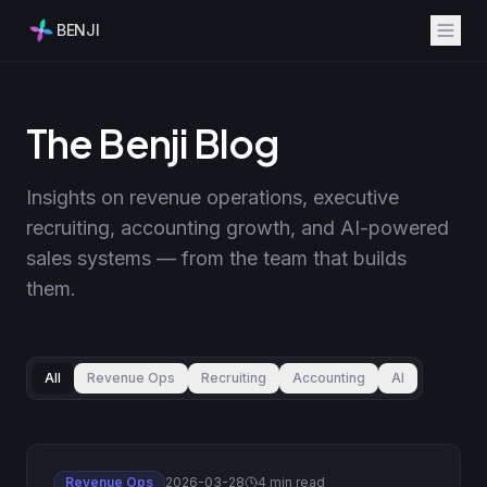
BENJI
The Benji Blog
Insights on revenue operations, executive
recruiting, accounting growth, and AI-powered
sales systems — from the team that builds
them.
All
Revenue Ops
Recruiting
Accounting
AI
Revenue Ops
2026-03-28
4 min read