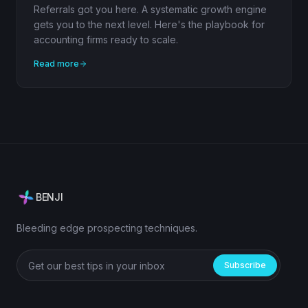
Referrals got you here. A systematic growth engine
gets you to the next level. Here's the playbook for
accounting firms ready to scale.
Read more
BENJI
Bleeding edge prospecting techniques.
Subscribe