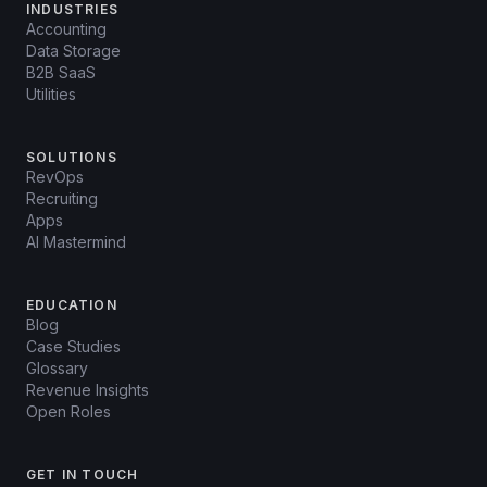
INDUSTRIES
Accounting
Data Storage
B2B SaaS
Utilities
SOLUTIONS
RevOps
Recruiting
Apps
AI Mastermind
EDUCATION
Blog
Case Studies
Glossary
Revenue Insights
Open Roles
GET IN TOUCH