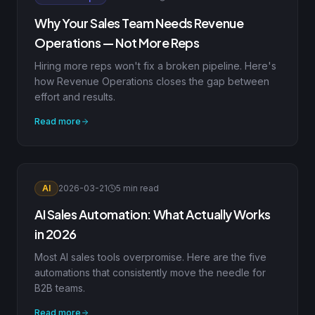
Why Your Sales Team Needs Revenue
Operations — Not More Reps
Hiring more reps won't fix a broken pipeline. Here's
how Revenue Operations closes the gap between
effort and results.
Read more
AI
2026-03-21
5 min read
AI Sales Automation: What Actually Works
in 2026
Most AI sales tools overpromise. Here are the five
automations that consistently move the needle for
B2B teams.
Read more