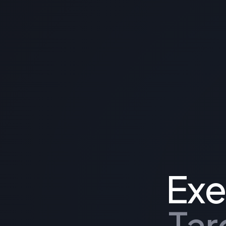
Exe
Tar