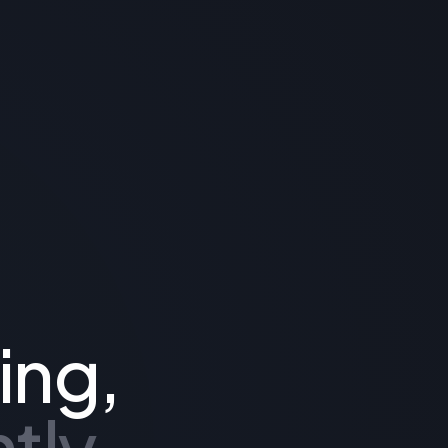
ing,
tly.