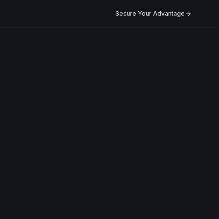
Secure Your Advantage