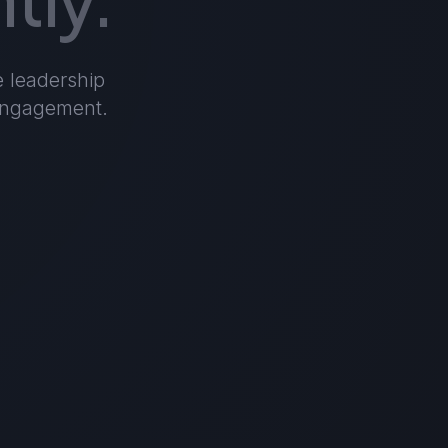
e leadership
 engagement.