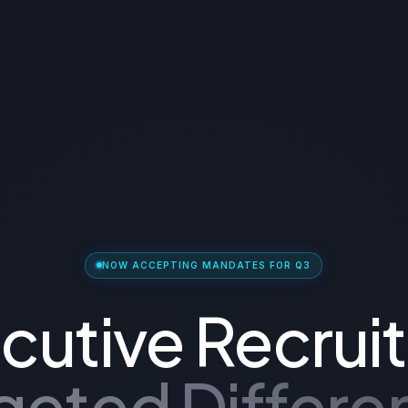
NOW ACCEPTING MANDATES FOR Q3
cutive Recruit
geted Differen