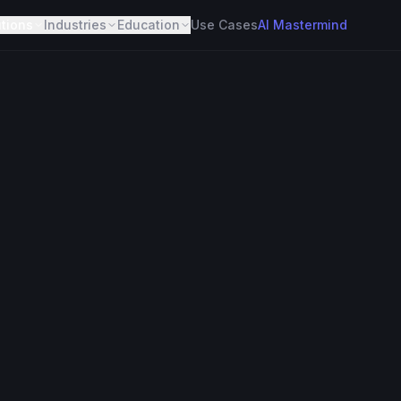
utions
Industries
Education
Use Cases
AI Mastermind