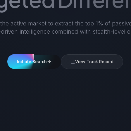
he active market to extract the top 1% of passiv
a-driven intelligence combined with stealth-level
Initiate Search
View Track Record