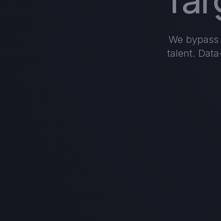
We bypass t
talent. Dat