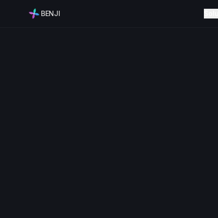
BENJI
Sol