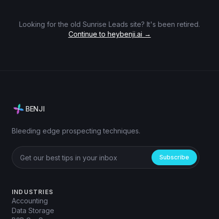
Looking for the old Sunrise Leads site? It's been retired.
Continue to heybenji.ai →
BENJI
Bleeding edge prospecting techniques.
Subscribe
INDUSTRIES
Accounting
Data Storage