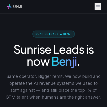
BENJI
SUNRISE LEADS → BENJI
Sunrise Leads is
now
Benji
.
Same operator. Bigger remit. We now build and
operate the AI revenue systems we used to
staff against — and still place the top 1% of
GTM talent when humans are the right answer.