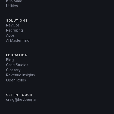
B2B SaaS
Utilities
SOLUTIONS
RevOps
Recruiting
Apps
AI Mastermind
EDUCATION
Blog
Case Studies
Glossary
Revenue Insights
Open Roles
GET IN TOUCH
craig@heybenji.ai