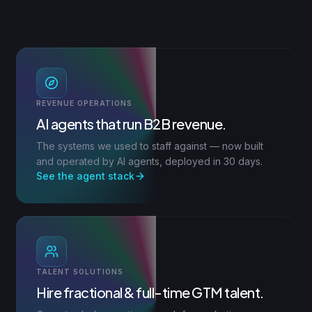
REVENUE OPERATIONS
AI agents that run B2B revenue.
The systems we used to staff against — now built
and operated by AI agents, deployed in 30 days.
See the agent stack
TALENT SOLUTIONS
Hire fractional & full-time GTM talent.