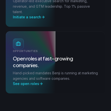
Operator-led executive search for marketing,
revenue, and GTM leadership. Top 1% passive
talent.
Initiate a search
OPPORTUNITIES
Open roles at fast-growing
companies.
Hand-picked mandates Benji is running at marketing
agencies and software companies.
See open roles